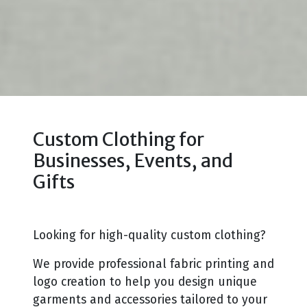
Custom Clothing for
Businesses, Events, and
Gifts
Looking for high-quality custom clothing?
We provide professional fabric printing and
logo creation to help you design unique
garments and accessories tailored to your