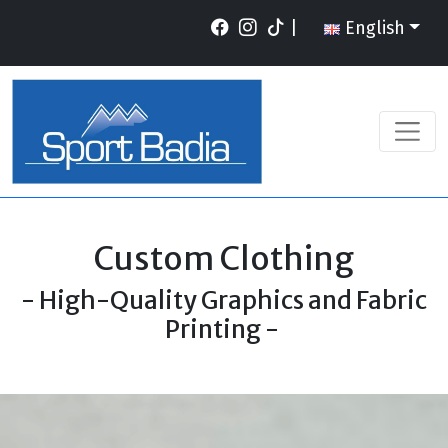
|
English
Custom Clothing
- High-Quality Graphics and Fabric
Printing -