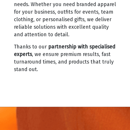
needs.
Whether you need branded apparel
for your business, outfits for events, team
clothing, or personalised gifts, we deliver
reliable solutions with excellent quality
and attention to detail.
Thanks to our
partnership with specialised
experts
, we ensure premium results, fast
turnaround times, and products that truly
stand out.